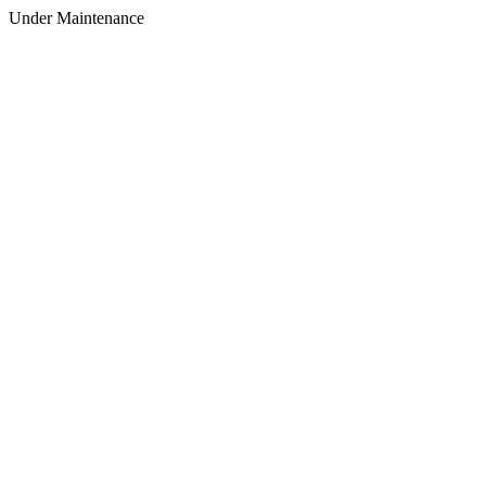
Under Maintenance